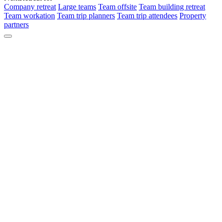
Company retreat
Large teams
Team offsite
Team building retreat
Team workation
Team trip planners
Team trip attendees
Property
partners