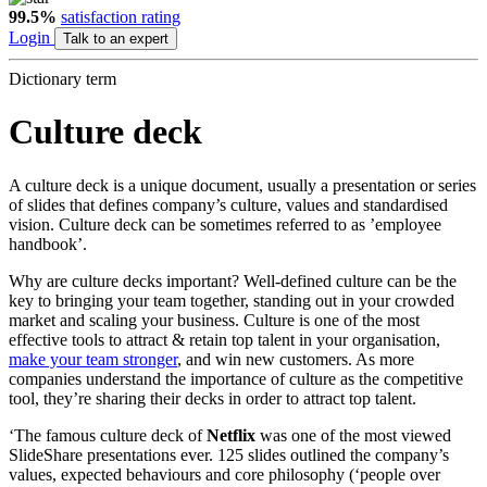
99.5%
satisfaction rating
Login
Talk to an expert
Dictionary term
Culture deck
A culture deck is a unique document, usually a presentation or series
of slides that defines company’s culture, values and standardised
vision. Culture deck can be sometimes referred to as ’employee
handbook’.
Why are culture decks important? Well-defined culture can be the
key to bringing your team together, standing out in your crowded
market and scaling your business.
C
ulture is one of the most
effective tools to attract & retain top talent in your organisation,
make your team stronger
, and win new customers. As more
companies understand the importance of culture as the competitive
tool, they’re sharing their decks in order to attract top talent.
‘The famous culture deck of
Netflix
was one of the most viewed
SlideShare presentations ever. 125 slides outlined the company’s
values, expected behaviours and core philosophy (‘people over