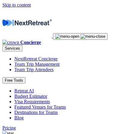
Skip to content
Concierge
Services
NextRetreat Concierge
Team Trip Management
Team Trip Attendees
Free Tools
Retreat AI
Budget Estimator
Visa Requirements
Featured Venues for Teams
Destinations for Teams
Blog
Pricing