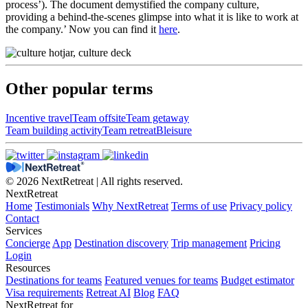
process’). The document demystified the company culture,
providing a behind-the-scenes glimpse into what it is like to work at
the company.’ Now you can find it
here
.
Other popular terms
Incentive travel
Team offsite
Team getaway
Team building activity
Team retreat
Bleisure
© 2026 NextRetreat | All rights reserved.
NextRetreat
Home
Testimonials
Why NextRetreat
Terms of use
Privacy policy
Contact
Services
Concierge
App
Destination discovery
Trip management
Pricing
Login
Resources
Destinations for teams
Featured venues for teams
Budget estimator
Visa requirements
Retreat AI
Blog
FAQ
NextRetreat for