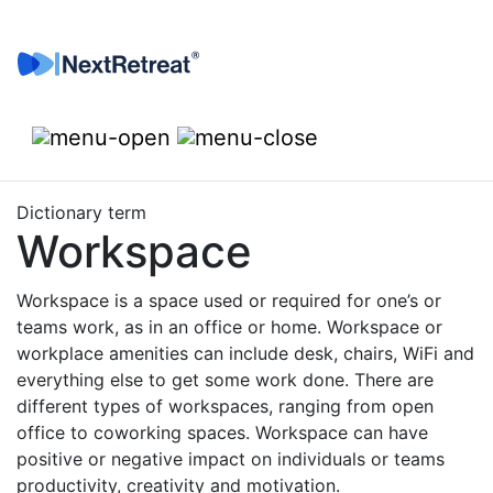
Skip to content
Dictionary term
Workspace
Workspace is a space used or required for one’s or
teams work, as in an office or home. Workspace or
workplace amenities can include desk, chairs, WiFi and
everything else to get some work done. There are
different types of workspaces, ranging from open
office to coworking spaces. Workspace can have
positive or negative impact on individuals or teams
productivity, creativity and motivation.