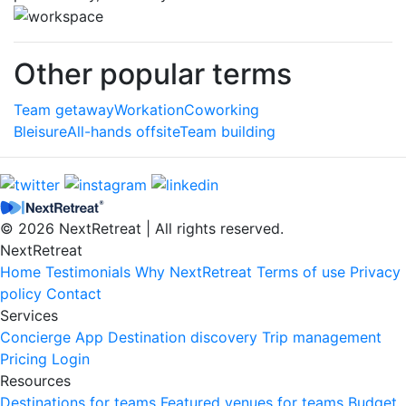
Other popular terms
Team getaway
Workation
Coworking
Bleisure
All-hands offsite
Team building
© 2026 NextRetreat | All rights reserved.
NextRetreat
Home
Testimonials
Why NextRetreat
Terms of use
Privacy
policy
Contact
Services
Concierge
App
Destination discovery
Trip management
Pricing
Login
Resources
Destinations for teams
Featured venues for teams
Budget