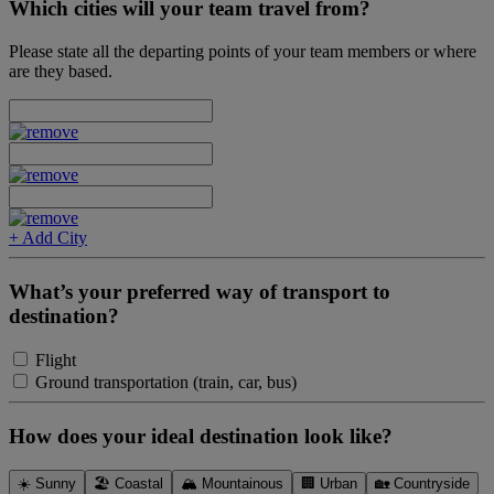
Which cities will your team travel from?
Please state all the departing points of your team members or where
are they based.
+ Add City
What’s your preferred way of transport to
destination?
Flight
Ground transportation (train, car, bus)
How does your ideal destination look like?
☀️ Sunny
🏖 Coastal
🏔 Mountainous
🏢 Urban
🏡 Countryside