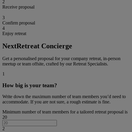
2
Receive proposal
3
Confirm proposal
4
Enjoy retreat
NextRetreat Concierge
Get a personalised proposal for your company retreat, in-person
meetup or team offsite, crafted by our Retreat Specialists.
1
How big is your team?
Write down the maximum number of team members you’d need to
accommodate. If you are not sure, a rough estimate is fine.
Minimum number of team members for a tailored retreat proposal is
20
2