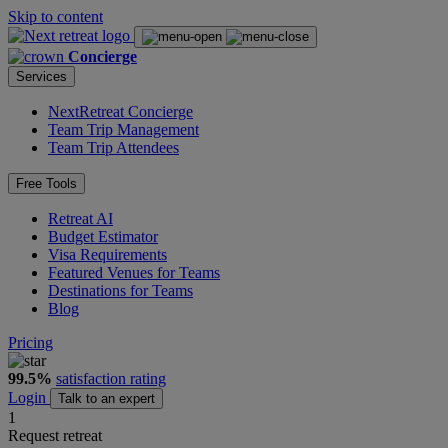
Skip to content
Concierge
Services
NextRetreat Concierge
Team Trip Management
Team Trip Attendees
Free Tools
Retreat AI
Budget Estimator
Visa Requirements
Featured Venues for Teams
Destinations for Teams
Blog
Pricing
99.5%
satisfaction rating
Login
Talk to an expert
1
Request retreat