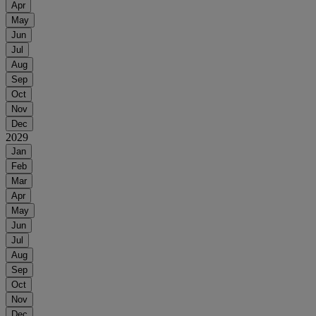
Apr
May
Jun
Jul
Aug
Sep
Oct
Nov
Dec
2029
Jan
Feb
Mar
Apr
May
Jun
Jul
Aug
Sep
Oct
Nov
Dec