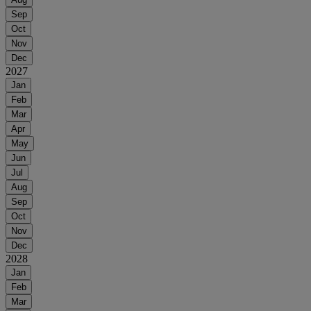
Sep
Oct
Nov
Dec
2027
Jan
Feb
Mar
Apr
May
Jun
Jul
Aug
Sep
Oct
Nov
Dec
2028
Jan
Feb
Mar