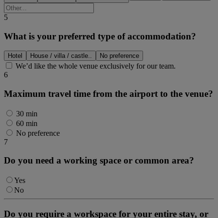
5
What is your preferred type of accommodation?
Hotel
House / villa / castle..
No preference
We’d like the whole venue exclusively for our team.
6
Maximum travel time from the airport to the venue?
30 min
60 min
No preference
7
Do you need a working space or common area?
Yes
No
Do you require a workspace for your entire stay, or