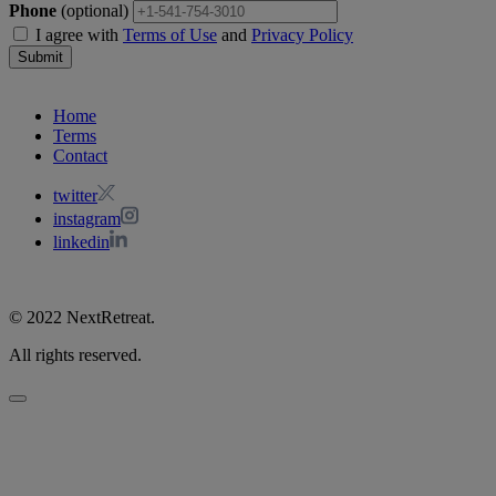
Phone
(optional)
I agree with
Terms of Use
and
Privacy Policy
Submit
Home
Terms
Contact
twitter
instagram
linkedin
© 2022 NextRetreat.
All rights reserved.