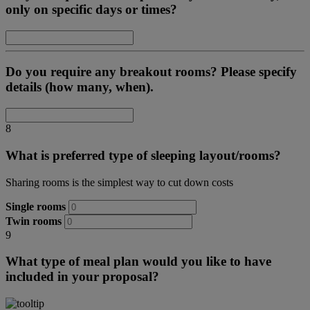
only on specific days or times?
Do you require any breakout rooms? Please specify
details (how many, when).
8
What is preferred type of sleeping layout/rooms?
Sharing rooms is the simplest way to cut down costs
Single rooms
Twin rooms
9
What type of meal plan would you like to have
included in your proposal?