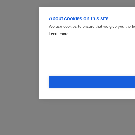
About cookies on this site
We use cookies to ensure that we give you the b
Learn more