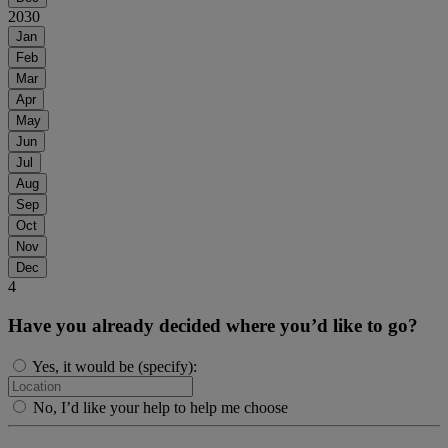
2030
Jan
Feb
Mar
Apr
May
Jun
Jul
Aug
Sep
Oct
Nov
Dec
4
Have you already decided where you’d like to go?
Yes, it would be (specify):
No, I’d like your help to help me choose