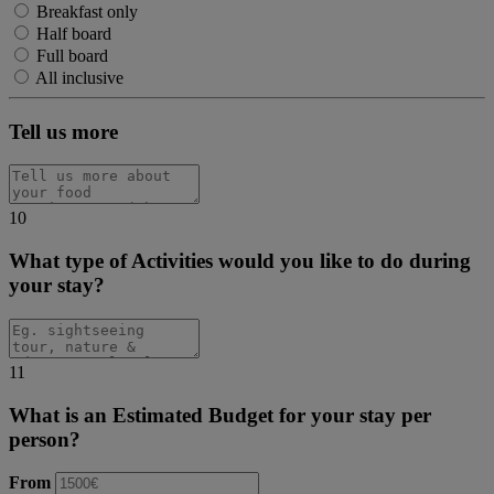
Breakfast only
Half board
Full board
All inclusive
Tell us more
10
What type of Activities would you like to do during
your stay?
11
What is an Estimated Budget for your stay per
person?
From