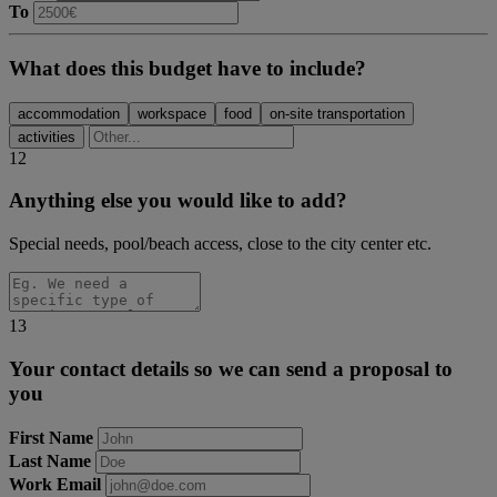
To
What does this budget have to include?
accommodation
workspace
food
on-site transportation
activities
12
Anything else you would like to add?
Special needs, pool/beach access, close to the city center etc.
13
Your contact details so we can send a proposal to
you
First Name
Last Name
Work Email