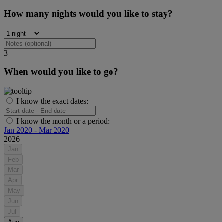
How many nights would you like to stay?
3
When would you like to go?
I know the exact dates:
I know the month or a period:
Jan 2020 - Mar 2020
2026
Jan
Feb
Mar
Apr
May
Jun
Jul
Aug